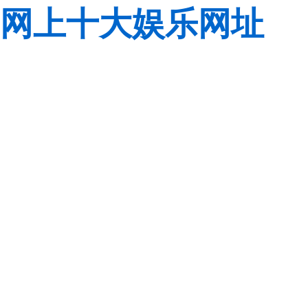
网上十大娱乐网址