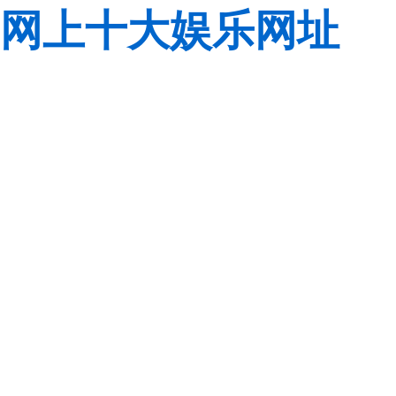
网上十大娱乐网址