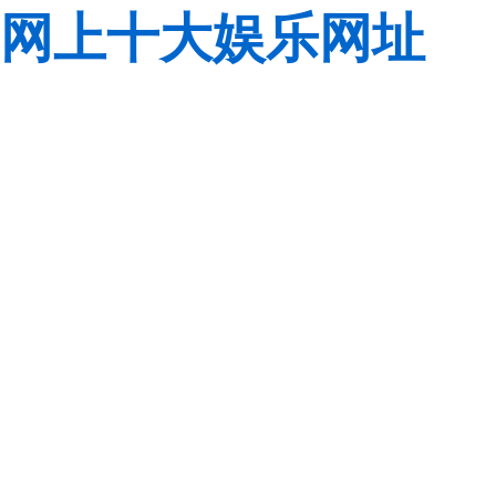
网上十大娱乐网址