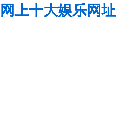
网上十大娱乐网址