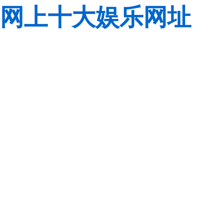
网上十大娱乐网址