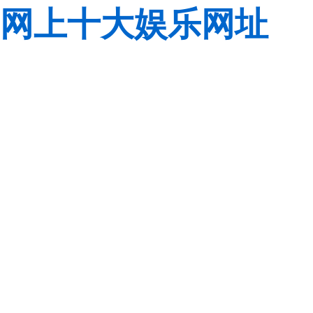
网上十大娱乐网址