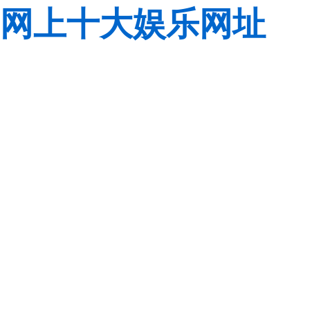
网上十大娱乐网址