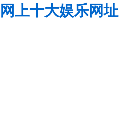
网上十大娱乐网址