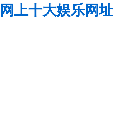
网上十大娱乐网址