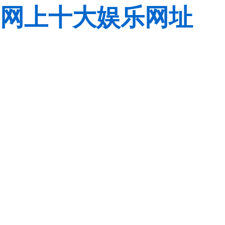
网上十大娱乐网址