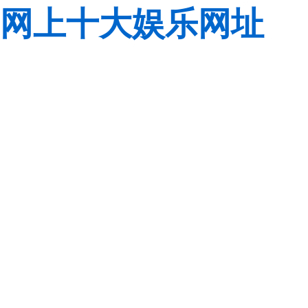
网上十大娱乐网址