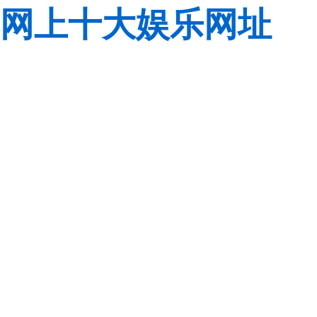
网上十大娱乐网址