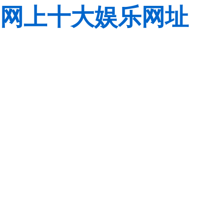
网上十大娱乐网址