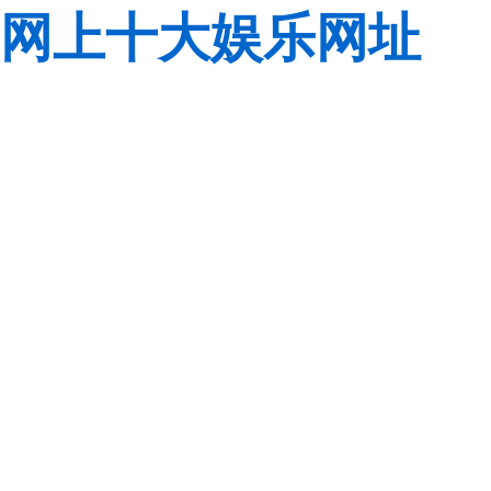
网上十大娱乐网址