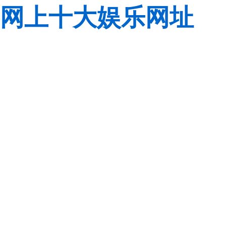
网上十大娱乐网址