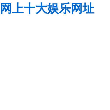
网上十大娱乐网址