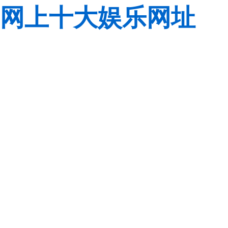
网上十大娱乐网址