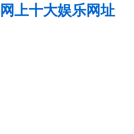
网上十大娱乐网址