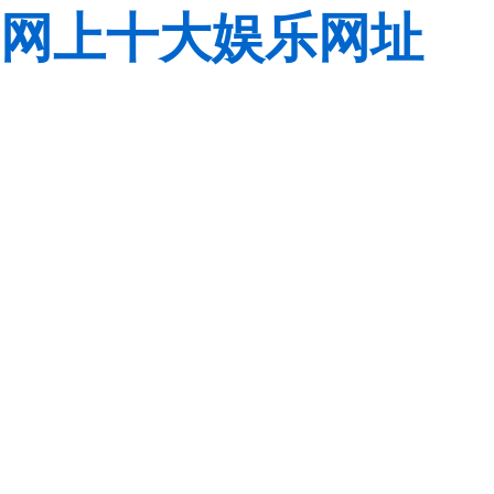
网上十大娱乐网址