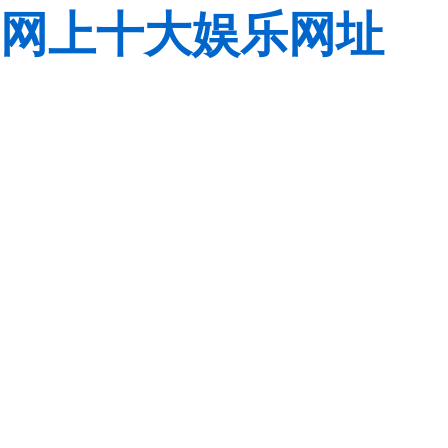
网上十大娱乐网址