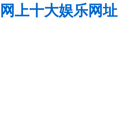
网上十大娱乐网址