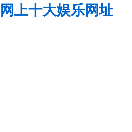
网上十大娱乐网址