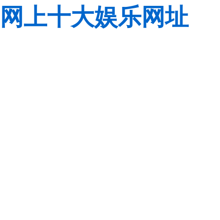
网上十大娱乐网址